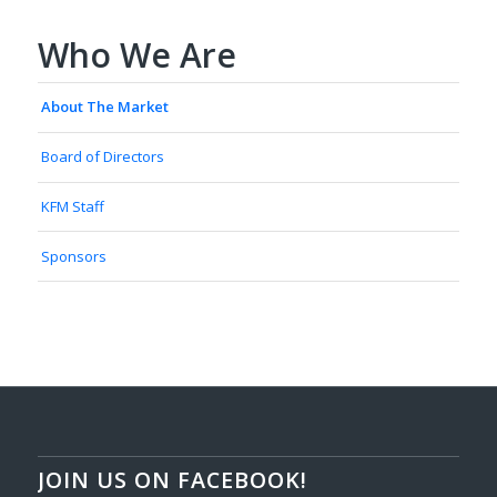
Who We Are
About The Market
Board of Directors
KFM Staff
Sponsors
JOIN US ON FACEBOOK!