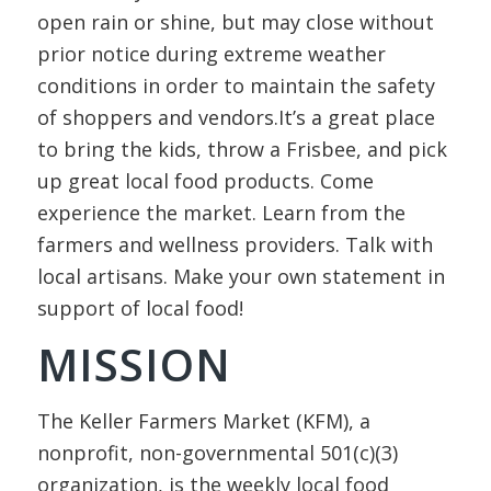
open rain or shine, but may close without
prior notice during extreme weather
conditions in order to maintain the safety
of shoppers and vendors.It’s a great place
to bring the kids, throw a Frisbee, and pick
up great local food products. Come
experience the market. Learn from the
farmers and wellness providers. Talk with
local artisans. Make your own statement in
support of local food!
MISSION
The Keller Farmers Market (KFM), a
nonprofit, non-governmental 501(c)(3)
organization, is the weekly local food