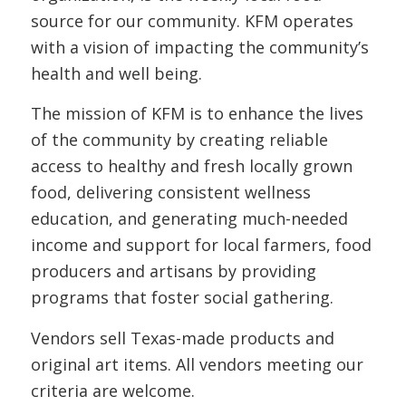
source for our community. KFM operates
with a vision of impacting the community’s
health and well being.
The mission of KFM is to enhance the lives
of the community by creating reliable
access to healthy and fresh locally grown
food, delivering consistent wellness
education, and generating much-needed
income and support for local farmers, food
producers and artisans by providing
programs that foster social gathering.
Vendors sell Texas-made products and
original art items. All vendors meeting our
criteria are welcome.