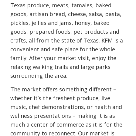
Texas produce, meats, tamales, baked
goods, artisan bread, cheese, salsa, pasta,
pickles, jellies and jams, honey, baked
goods, prepared foods, pet products and
crafts, all from the state of Texas. KFM is a
convenient and safe place for the whole
family. After your market visit, enjoy the
relaxing walking trails and large parks
surrounding the area.
The market offers something different –
whether it’s the freshest produce, live
music, chef demonstrations, or health and
wellness presentations – making it is as
much a center of commerce as it is for the
community to reconnect. Our market is