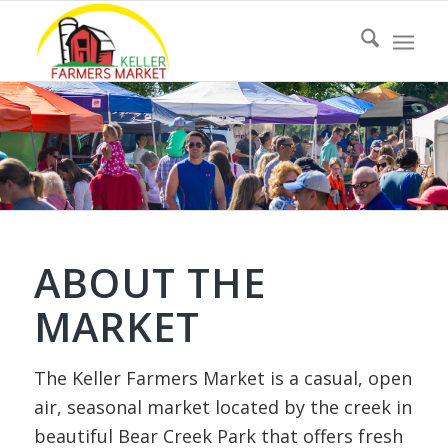
ABOUT THE
MARKET
The Keller Farmers Market is a casual, open
air, seasonal market located by the creek in
beautiful Bear Creek Park that offers fresh