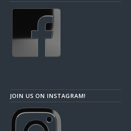
JOIN US ON INSTAGRAM!