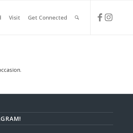
d
Visit
Get Connected
occasion.
AGRAM!