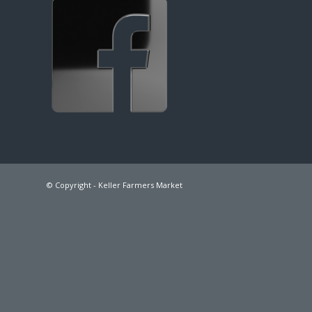
© Copyright - Keller Farmers Market