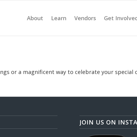
About
Learn
Vendors
Get Involve
vings or a magnificent way to celebrate your special 
JOIN US ON INST