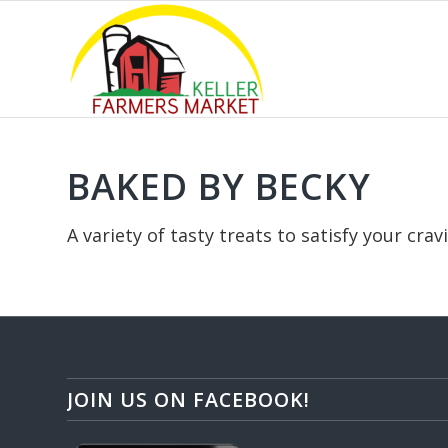
OUR INSTAGRAM
BAKED BY BECKY
A variety of tasty treats to satisfy your cra
JOIN US ON FACEBOOK!