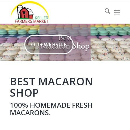
OUR WEBSITE
BEST MACARON
SHOP
100%
HOMEMADE
FRESH
MACARONS.