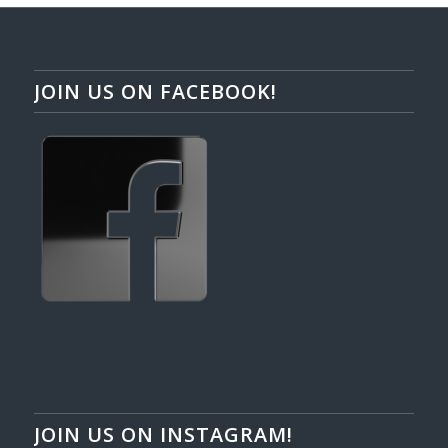
JOIN US ON FACEBOOK!
JOIN US ON INSTAGRAM!