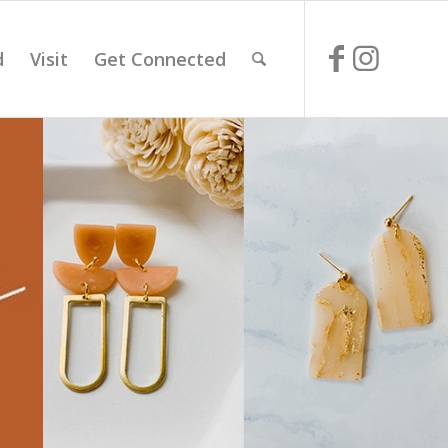
d
Visit
Get Connected