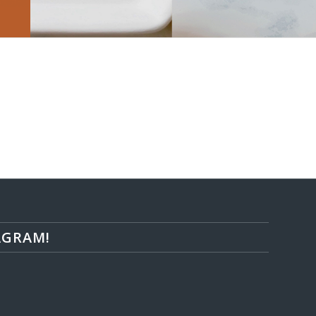
AGRAM!