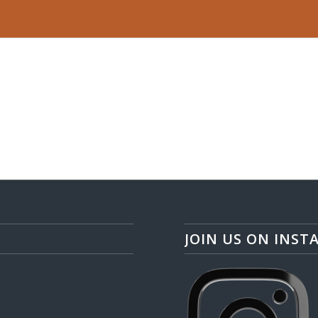
JOIN US ON INST