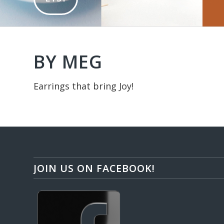
BY MEG
Earrings that bring Joy!
JOIN US ON FACEBOOK!