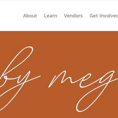
About
Learn
Vendors
Get Involve