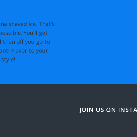
na shaved ice. That’s
ossible. You’ll get
 then off you go to
nt! Flavor to your
style!
JOIN US ON INST