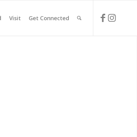
d
Visit
Get Connected