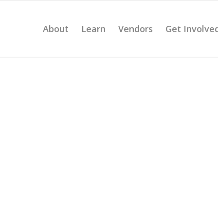
About
Learn
Vendors
Get Involve