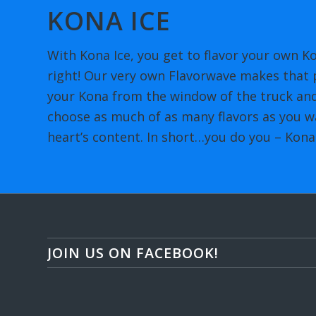
KONA ICE
With Kona Ice, you get to flavor your own Ko
right! Our very own Flavorwave makes that p
your Kona from the window of the truck and
choose as much of as many flavors as you wa
heart’s content. In short…you do you – Kona 
JOIN US ON FACEBOOK!