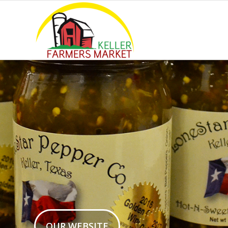
OUR WEBSITE