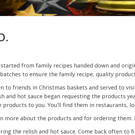
O.
 started from family recipes handed down and origin
atches to ensure the family recipe, quality produc
en to friends in Christmas baskets and served to vis
ish and hot sauce began requesting the products yea
 products to you. You’ll find them in restaurants, lo
n more about the products and for ordering them. If 
ering the relish and hot sauce. Come back often to 