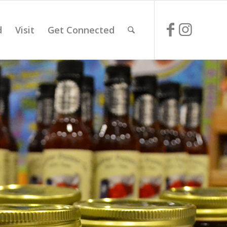
d
Visit
Get Connected