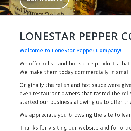
LONESTAR PEPPER C
Welcome to LoneStar Pepper Company!
We offer relish and hot sauce products that
We make them today commercially in small b
Originally the relish and hot sauce were giv
even restaurant owners that tasted the rel
started our business allowing us to offer the
We appreciate you browsing the site to lear
Thanks for visiting our website and for ord