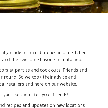
ally made in small batches in our kitchen.
t and the awesome flavor is maintained.
itors at parties and cook outs. Friends and
r round. So we took their advice and
cal retailers and here on our website.
you like them, tell your friends!
find recipes and updates on new locations