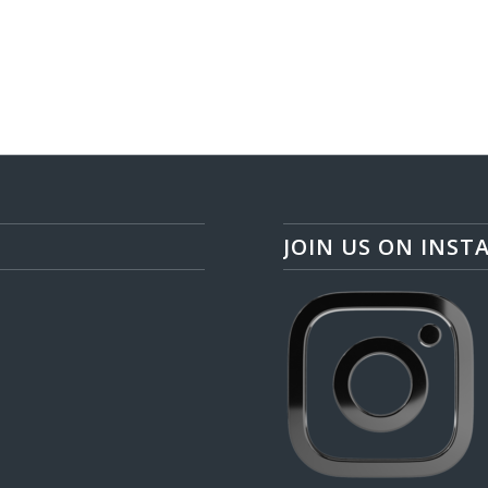
JOIN US ON INST