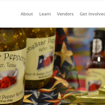
About
Learn
Vendors
Get Involve