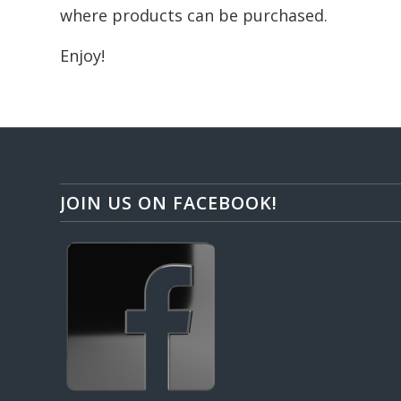
where products can be purchased.
Enjoy!
JOIN US ON FACEBOOK!