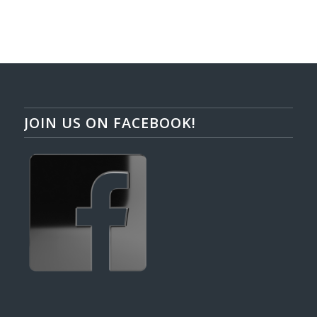
JOIN US ON FACEBOOK!