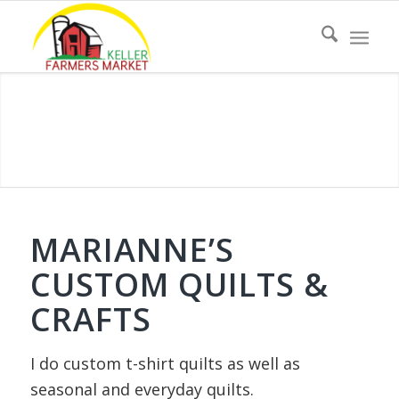
MARIANNE’S
CUSTOM QUILTS &
CRAFTS
I do custom t-shirt quilts as well as
seasonal and everyday quilts
.