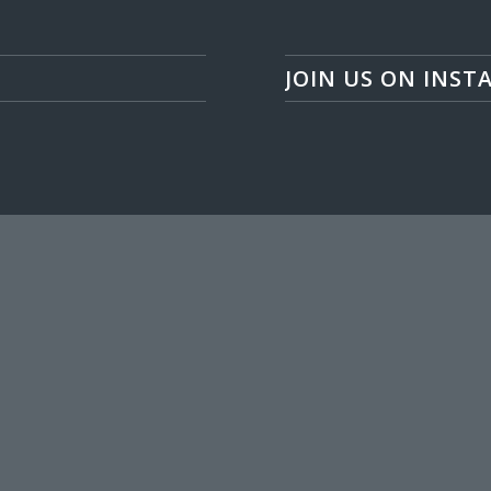
JOIN US ON INST