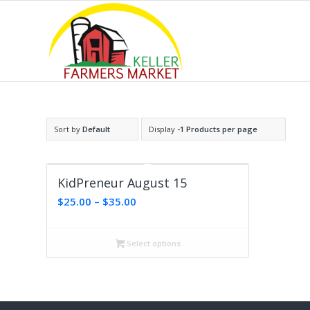
Sort by
Default
Display
-1 Products per page
KidPreneur August 15
Price
$
25.00
–
$
35.00
range:
$25.00
Select options
through
$35.00