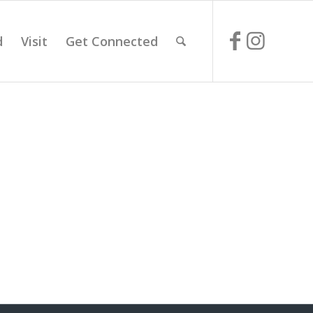
d
Visit
Get Connected