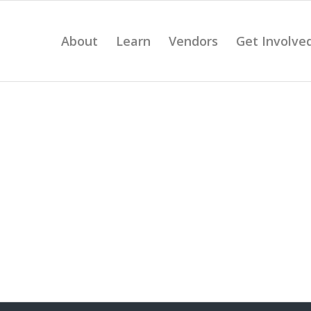
About
Learn
Vendors
Get Involve