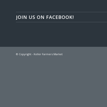
JOIN US ON FACEBOOK!
© Copyright - Keller Farmers Market