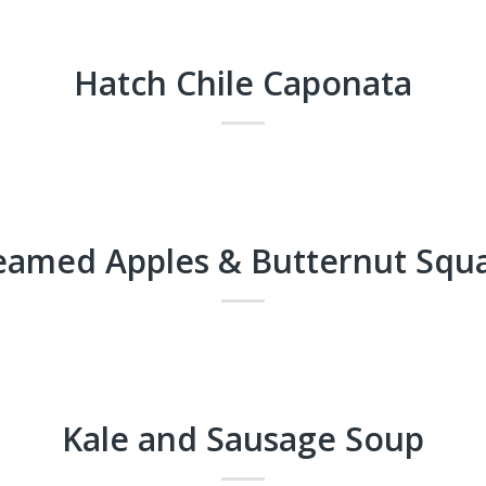
Hatch Chile Caponata
eamed Apples & Butternut Squ
Kale and Sausage Soup