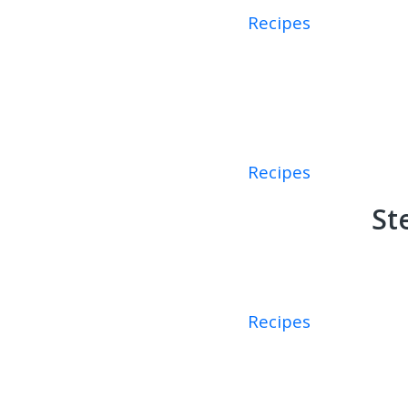
Recipes
Recipes
St
Recipes