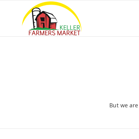
But we are