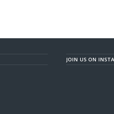
JOIN US ON INST