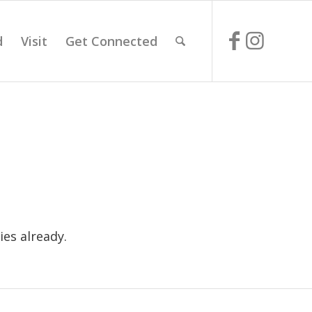
d
Visit
Get Connected
es already.