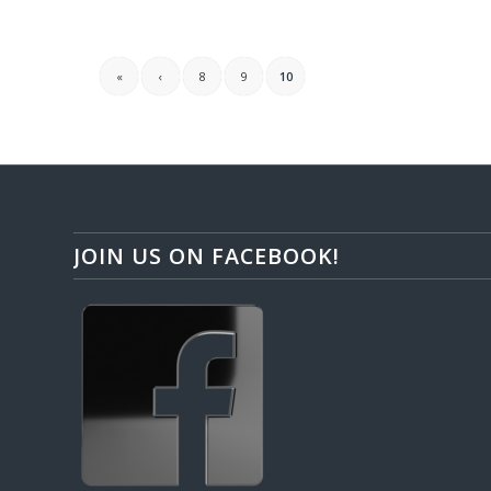
«
‹
8
9
10
JOIN US ON FACEBOOK!