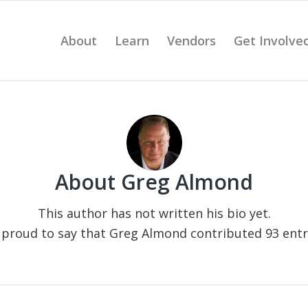
About
Learn
Vendors
Get Involve
About
Greg Almond
This author has not written his bio yet.
 proud to say that
Greg Almond
contributed 93 entri