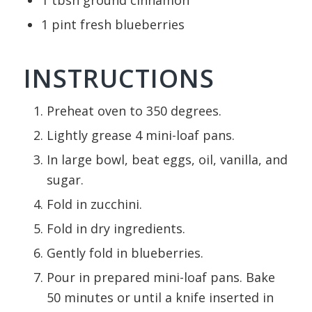
1
tbsn
ground cinnamon
1
pint
fresh blueberries
INSTRUCTIONS
Preheat oven to 350 degrees.
Lightly grease 4 mini-loaf pans.
In large bowl, beat eggs, oil, vanilla, and
sugar.
Fold in zucchini.
Fold in dry ingredients.
Gently fold in blueberries.
Pour in prepared mini-loaf pans. Bake
50 minutes or until a knife inserted in