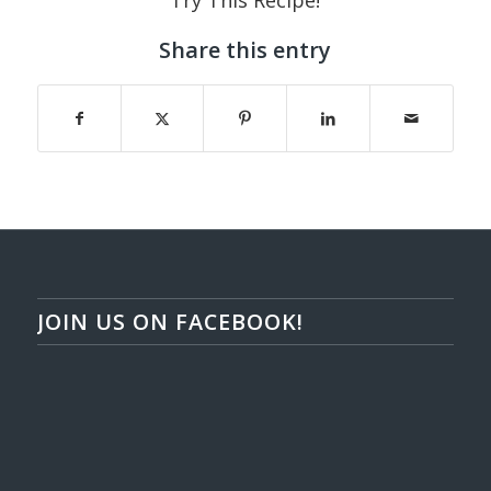
Try This Recipe!
Share this entry
JOIN US ON FACEBOOK!