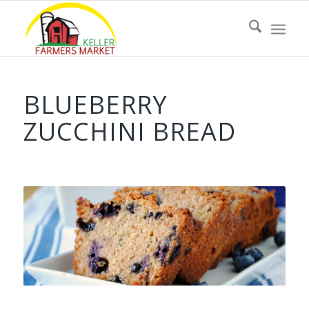
BLUEBERRY
ZUCCHINI BREAD