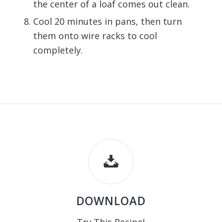
the center of a loaf comes out clean.
Cool 20 minutes in pans, then turn
them onto wire racks to cool
completely.
DOWNLOAD