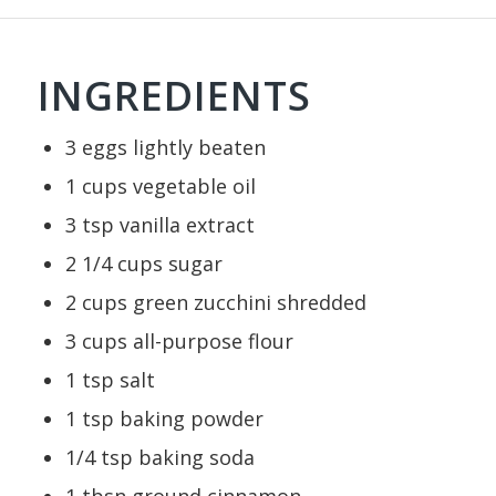
INGREDIENTS
3
eggs
lightly beaten
1
cups
vegetable oil
3
tsp
vanilla extract
2 1/4
cups
sugar
2
cups
green zucchini
shredded
3
cups
all-purpose flour
1
tsp
salt
1
tsp
baking powder
1/4
tsp
baking soda