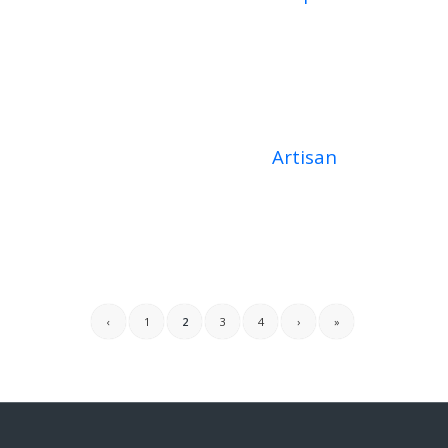
Artisan
‹
1
2
3
4
›
»