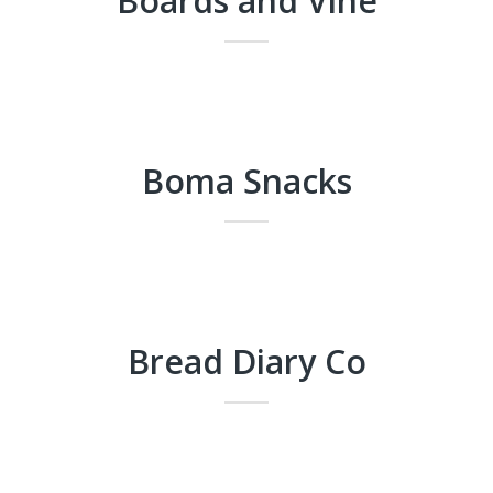
Boards and Vine
Boma Snacks
Bread Diary Co