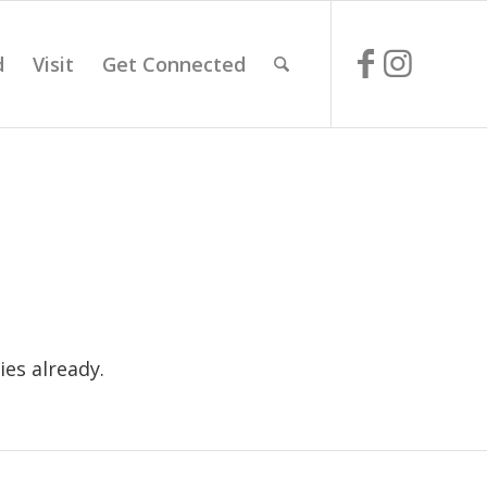
d
Visit
Get Connected
es already.