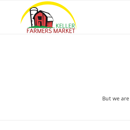
But we are