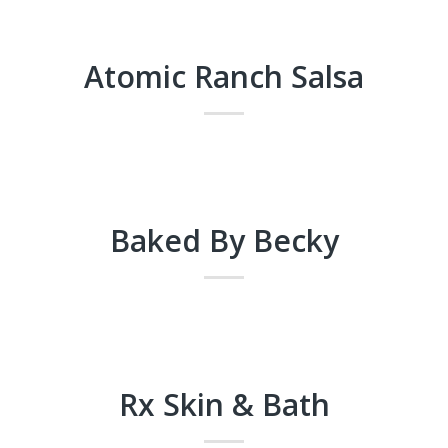
Atomic Ranch Salsa
Baked By Becky
Rx Skin & Bath