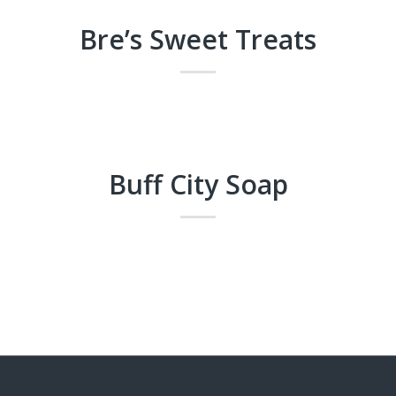
Bre’s Sweet Treats
Buff City Soap