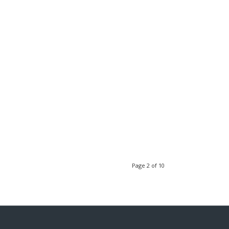
Page 2 of 10