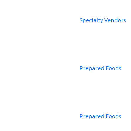
Specialty Vendors
Prepared Foods
Prepared Foods