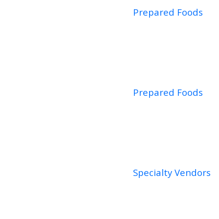
Prepared Foods
Prepared Foods
Specialty Vendors