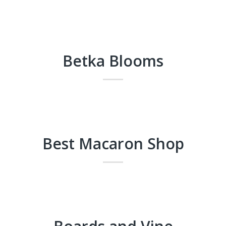
Betka Blooms
Best Macaron Shop