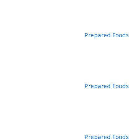
Prepared Foods
Prepared Foods
Prepared Foods