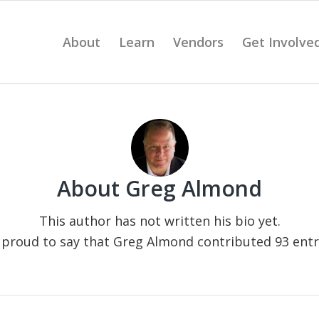
About
Learn
Vendors
Get Involve
About
Greg Almond
This author has not written his bio yet.
 proud to say that
Greg Almond
contributed 93 entri